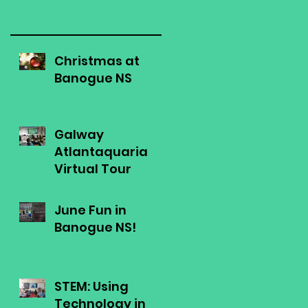
Christmas at
Banogue NS
Galway
Atlantaquaria
Virtual Tour
June Fun in
Banogue NS!
STEM: Using
Technology in