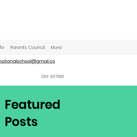
ife
Parents Council
More
ationalschool@gmail.co
061-397188
Featured
Posts