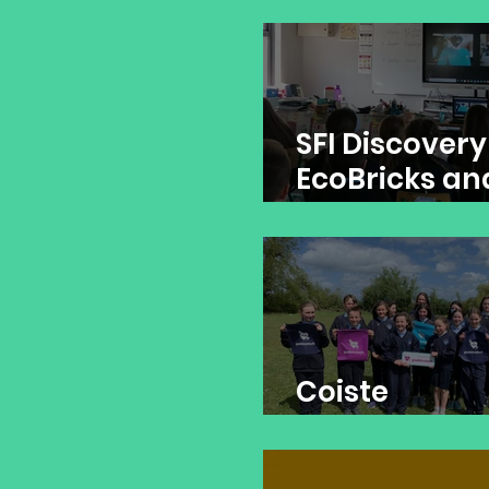
Simple Circui
SFI Discovery
EcoBricks an
Rescue Irela
Coiste
Ghaelbhrata