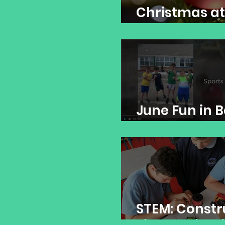
Christmas at
Banogue NS
June Fun in 
NS!
STEM: Constr