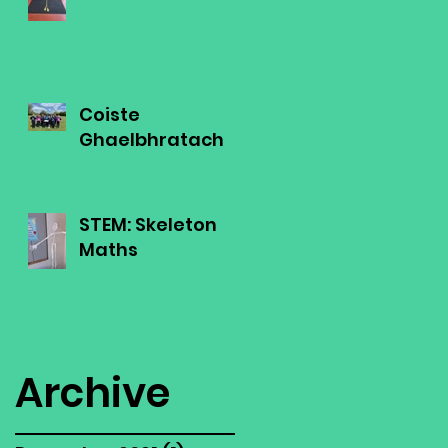
Coiste
Ghaelbhratach
STEM: Skeleton
Maths
Archive