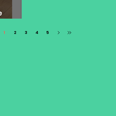
e
1
2
3
4
5