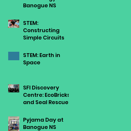
Banogue NS
STEM:
Constructing
Simple Circuits
STEM: Earth in
Space
SFI Discovery
Centre: EcoBricks
and Seal Rescue
Ireland
Pyjama Day at
Banogue NS