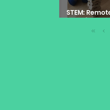
STEM: Remot
Learning