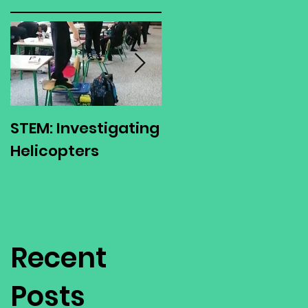
STEM: Investigating
Green Schools
Helicopters
Environmental
Action Day
Recent
Posts