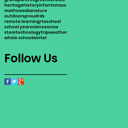
heritage
history
infants
mass
maths
media
nature
outdoors
proud
rds
remote learning
rte
school
school year
science
snow
stem
technology
trip
weather
whole school
winter
Follow Us