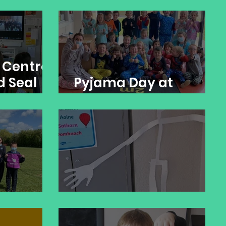
ts
STEM: Earth in Space
 Centre:
d Seal
Pyjama Day at
nd
Banogue NS
ch
STEM: Skeleton Maths