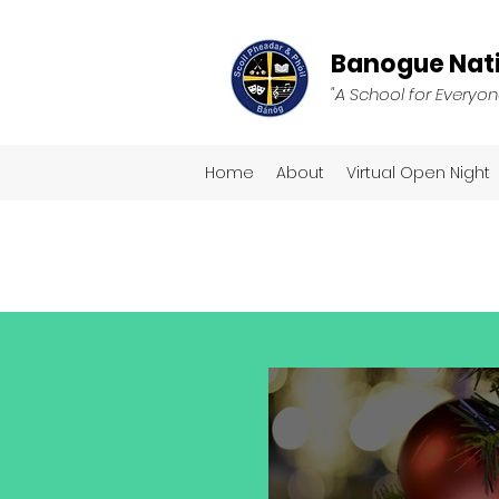
Banogue Nati
"A School for Everyon
Home
About
Virtual Open Night