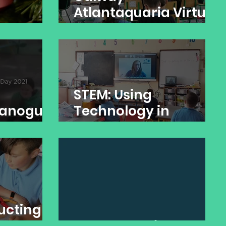
Atlantaquaria Virtual
Tour
STEM: Using
Banogue
Technology in
Banogue NS
ucting