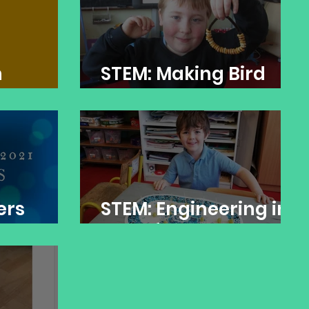
n
STEM: Making Bird
Feeders
ers
STEM: Engineering in
the Infant Room