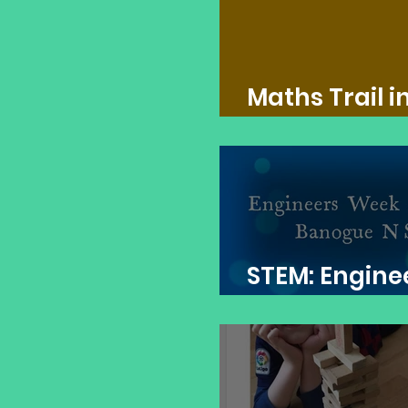
Maths Trail i
Banogue NS
STEM: Engine
Week 2021