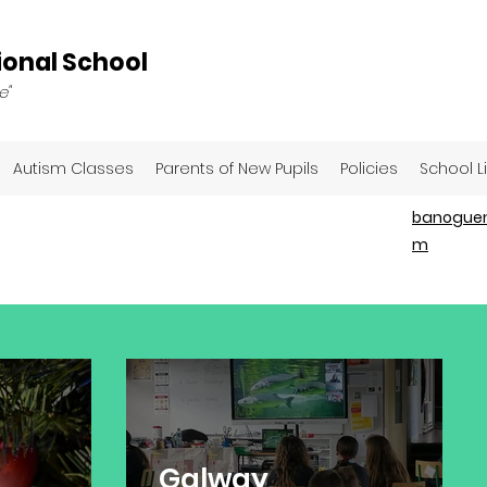
onal School
e"
Autism Classes
Parents of New Pupils
Policies
School L
banoguen
m
Galway