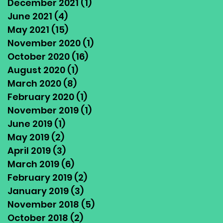
December 2021
(1)
1 post
June 2021
(4)
4 posts
May 2021
(15)
15 posts
November 2020
(1)
1 post
October 2020
(16)
16 posts
August 2020
(1)
1 post
March 2020
(8)
8 posts
February 2020
(1)
1 post
November 2019
(1)
1 post
June 2019
(1)
1 post
May 2019
(2)
2 posts
April 2019
(3)
3 posts
March 2019
(6)
6 posts
February 2019
(2)
2 posts
January 2019
(3)
3 posts
November 2018
(5)
5 posts
October 2018
(2)
2 posts