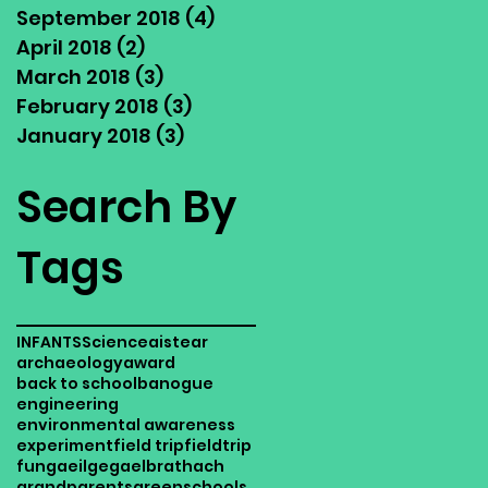
September 2018
(4)
4 posts
April 2018
(2)
2 posts
March 2018
(3)
3 posts
February 2018
(3)
3 posts
January 2018
(3)
3 posts
Search By
Tags
INFANTS
Science
aistear
archaeology
award
back to school
banogue
engineering
environmental awareness
experiment
field trip
fieldtrip
fun
gaeilge
gaelbrathach
grandparents
greenschools