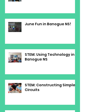
June Fun in Banogue NS!
STEM: Using Technology in
Banogue NS
STEM: Constructing Simple
Circuits