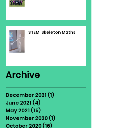
STEM: Skeleton Maths
Archive
December 2021
(1)
1 post
June 2021
(4)
4 posts
May 2021
(15)
15 posts
November 2020
(1)
1 post
October 2020
(16)
16 posts