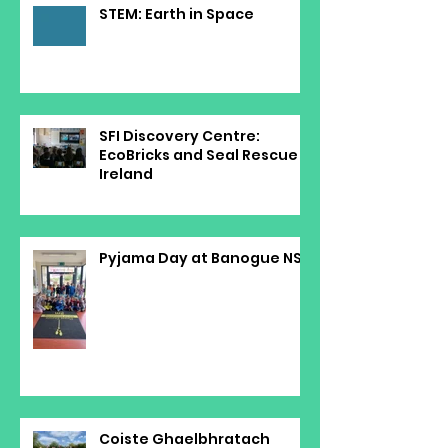
STEM: Earth in Space
SFI Discovery Centre:
EcoBricks and Seal Rescue
Ireland
Pyjama Day at Banogue NS
Coiste Ghaelbhratach