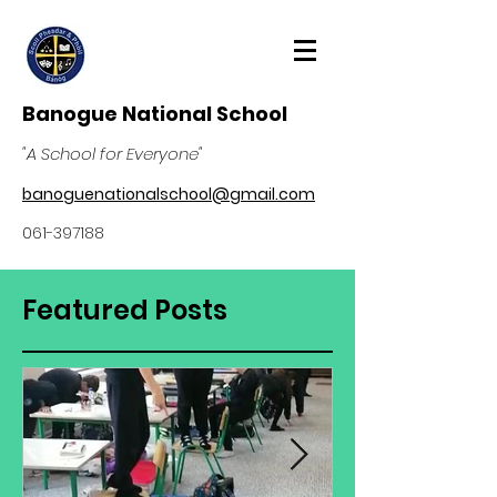
Banogue National School
"A School for Everyone"
banoguenationalschool@gmail.com
061-397188
Featured Posts