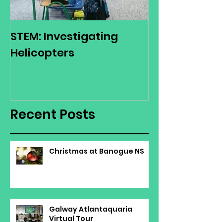
STEM: Investigating
Green Schoo
Helicopters
Environmenta
Day
Recent Posts
Christmas at Banogue NS
Galway Atlantaquaria
Virtual Tour