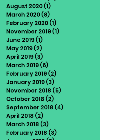
August 2020
(1)
1 post
March 2020
(8)
8 posts
February 2020
(1)
1 post
November 2019
(1)
1 post
June 2019
(1)
1 post
May 2019
(2)
2 posts
April 2019
(3)
3 posts
March 2019
(6)
6 posts
February 2019
(2)
2 posts
January 2019
(3)
3 posts
November 2018
(5)
5 posts
October 2018
(2)
2 posts
September 2018
(4)
4 posts
April 2018
(2)
2 posts
March 2018
(3)
3 posts
February 2018
(3)
3 posts