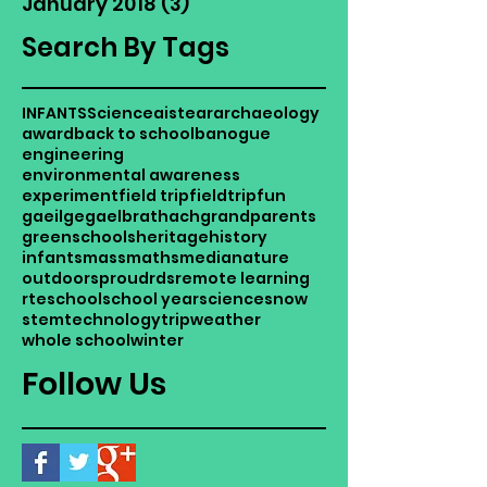
January 2018
(3)
3 posts
Search By Tags
INFANTS
Science
aistear
archaeology
award
back to school
banogue
engineering
environmental awareness
experiment
field trip
fieldtrip
fun
gaeilge
gaelbrathach
grandparents
greenschools
heritage
history
infants
mass
maths
media
nature
outdoors
proud
rds
remote learning
rte
school
school year
science
snow
stem
technology
trip
weather
whole school
winter
Follow Us