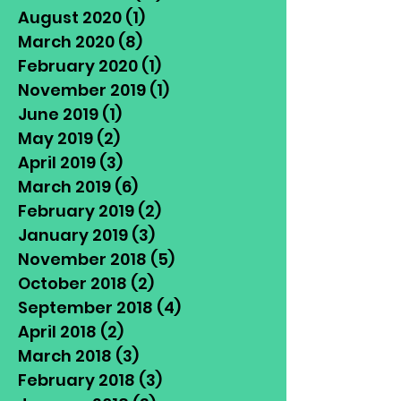
August 2020
(1)
1 post
March 2020
(8)
8 posts
February 2020
(1)
1 post
November 2019
(1)
1 post
June 2019
(1)
1 post
May 2019
(2)
2 posts
April 2019
(3)
3 posts
March 2019
(6)
6 posts
February 2019
(2)
2 posts
January 2019
(3)
3 posts
November 2018
(5)
5 posts
October 2018
(2)
2 posts
September 2018
(4)
4 posts
April 2018
(2)
2 posts
March 2018
(3)
3 posts
February 2018
(3)
3 posts