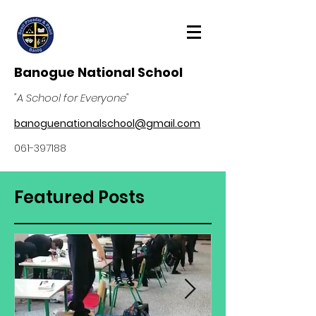
Banogue National School
"A School for Everyone"
banoguenationalschool@gmail.com
061-397188
Featured Posts