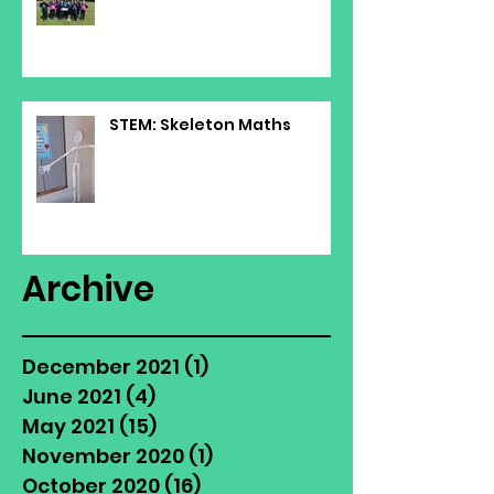
STEM: Skeleton Maths
Archive
December 2021
(1)
1 post
June 2021
(4)
4 posts
May 2021
(15)
15 posts
November 2020
(1)
1 post
October 2020
(16)
16 posts