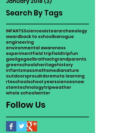
January 2018
(3)
3 posts
Search By Tags
INFANTS
Science
aistear
archaeology
award
back to school
banogue
engineering
environmental awareness
experiment
field trip
fieldtrip
fun
gaeilge
gaelbrathach
grandparents
greenschools
heritage
history
infants
mass
maths
media
nature
outdoors
proud
rds
remote learning
rte
school
school year
science
snow
stem
technology
trip
weather
whole school
winter
Follow Us