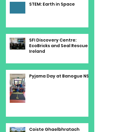
STEM: Earth in Space
SFI Discovery Centre:
EcoBricks and Seal Rescue
Ireland
Pyjama Day at Banogue NS
Coiste Ghaelbhratach