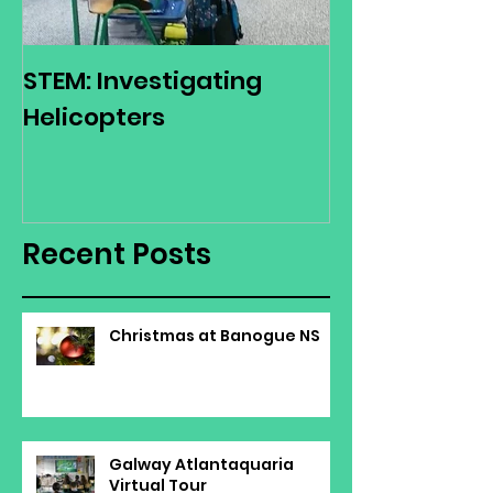
STEM: Investigating
Green Schoo
Helicopters
Environmenta
Day
Recent Posts
Christmas at Banogue NS
Galway Atlantaquaria
Virtual Tour