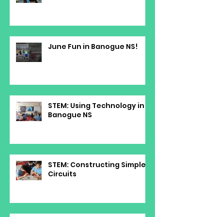
June Fun in Banogue NS!
STEM: Using Technology in
Banogue NS
STEM: Constructing Simple
Circuits