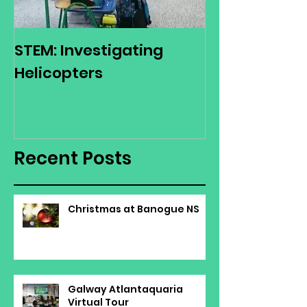
STEM: Investigating
Green Schoo
Helicopters
Environmenta
Day
Recent Posts
Christmas at Banogue NS
Galway Atlantaquaria
Virtual Tour