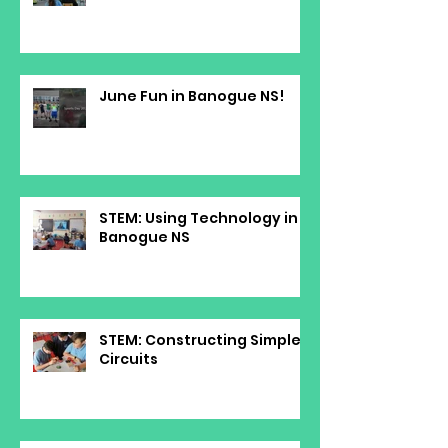
June Fun in Banogue NS!
STEM: Using Technology in
Banogue NS
STEM: Constructing Simple
Circuits