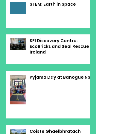
STEM: Earth in Space
SFI Discovery Centre:
EcoBricks and Seal Rescue
Ireland
Pyjama Day at Banogue NS
Coiste Ghaelbhratach