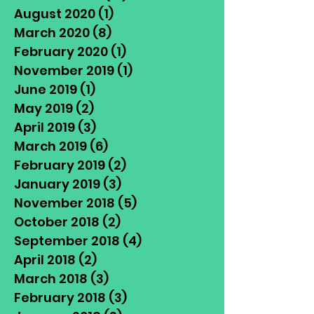
August 2020
(1)
1 post
March 2020
(8)
8 posts
February 2020
(1)
1 post
November 2019
(1)
1 post
June 2019
(1)
1 post
May 2019
(2)
2 posts
April 2019
(3)
3 posts
March 2019
(6)
6 posts
February 2019
(2)
2 posts
January 2019
(3)
3 posts
November 2018
(5)
5 posts
October 2018
(2)
2 posts
September 2018
(4)
4 posts
April 2018
(2)
2 posts
March 2018
(3)
3 posts
February 2018
(3)
3 posts