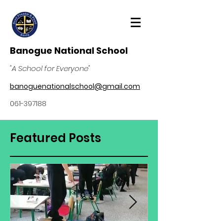
Banogue National School
"A School for Everyone"
banoguenationalschool@gmail.com
061-397188
Featured Posts