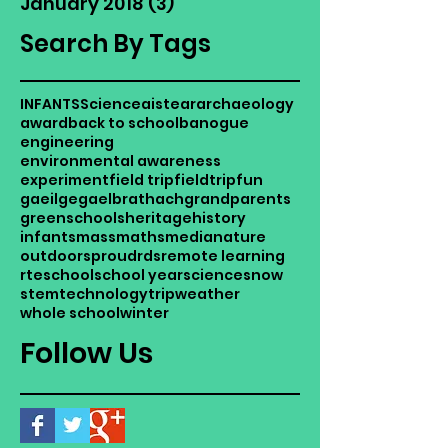
January 2018
(3)
3 posts
Search By Tags
INFANTS
Science
aistear
archaeology
award
back to school
banogue
engineering
environmental awareness
experiment
field trip
fieldtrip
fun
gaeilge
gaelbrathach
grandparents
greenschools
heritage
history
infants
mass
maths
media
nature
outdoors
proud
rds
remote learning
rte
school
school year
science
snow
stem
technology
trip
weather
whole school
winter
Follow Us