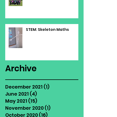
STEM: Skeleton Maths
Archive
December 2021
(1)
1 post
June 2021
(4)
4 posts
May 2021
(15)
15 posts
November 2020
(1)
1 post
October 2020
(16)
16 posts