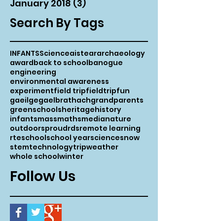
January 2018
(3)
3 posts
Search By Tags
INFANTS
Science
aistear
archaeology
award
back to school
banogue
engineering
environmental awareness
experiment
field trip
fieldtrip
fun
gaeilge
gaelbrathach
grandparents
greenschools
heritage
history
infants
mass
maths
media
nature
outdoors
proud
rds
remote learning
rte
school
school year
science
snow
stem
technology
trip
weather
whole school
winter
Follow Us