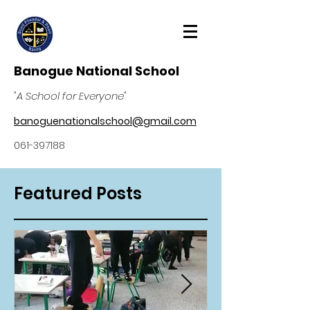
Banogue National School
"A School for Everyone"
banoguenationalschool@gmail.com
061-397188
Featured Posts