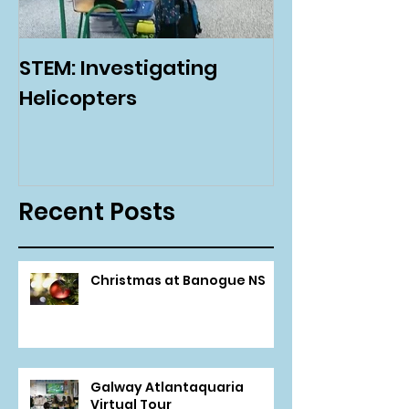
STEM: Investigating
Green Schoo
Helicopters
Environmenta
Day
Recent Posts
Christmas at Banogue NS
Galway Atlantaquaria
Virtual Tour