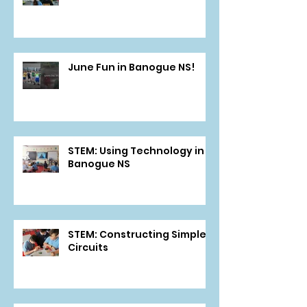
June Fun in Banogue NS!
STEM: Using Technology in
Banogue NS
STEM: Constructing Simple
Circuits