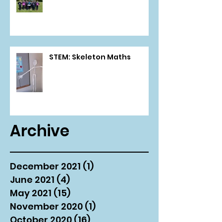
STEM: Skeleton Maths
Archive
December 2021
(1)
1 post
June 2021
(4)
4 posts
May 2021
(15)
15 posts
November 2020
(1)
1 post
October 2020
(16)
16 posts