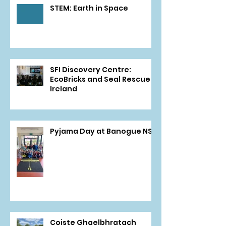
STEM: Earth in Space
SFI Discovery Centre:
EcoBricks and Seal Rescue
Ireland
Pyjama Day at Banogue NS
Coiste Ghaelbhratach