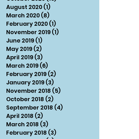
August 2020
(1)
1 post
March 2020
(8)
8 posts
February 2020
(1)
1 post
November 2019
(1)
1 post
June 2019
(1)
1 post
May 2019
(2)
2 posts
April 2019
(3)
3 posts
March 2019
(6)
6 posts
February 2019
(2)
2 posts
January 2019
(3)
3 posts
November 2018
(5)
5 posts
October 2018
(2)
2 posts
September 2018
(4)
4 posts
April 2018
(2)
2 posts
March 2018
(3)
3 posts
February 2018
(3)
3 posts