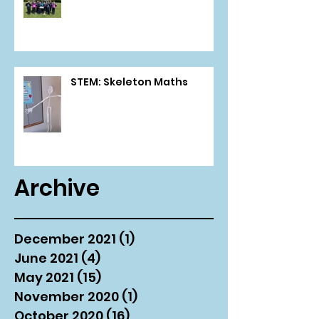
STEM: Skeleton Maths
Archive
December 2021
(1)
1 post
June 2021
(4)
4 posts
May 2021
(15)
15 posts
November 2020
(1)
1 post
October 2020
(16)
16 posts