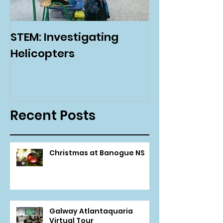
STEM: Investigating
Green Schoo
Helicopters
Environmenta
Day
Recent Posts
Christmas at Banogue NS
Galway Atlantaquaria
Virtual Tour