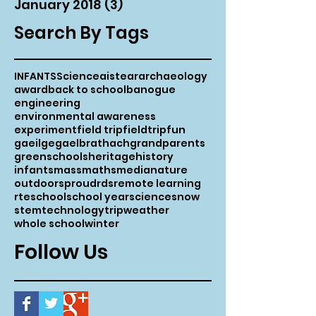
January 2018
(3)
3 posts
Search By Tags
INFANTS
Science
aistear
archaeology
award
back to school
banogue
engineering
environmental awareness
experiment
field trip
fieldtrip
fun
gaeilge
gaelbrathach
grandparents
greenschools
heritage
history
infants
mass
maths
media
nature
outdoors
proud
rds
remote learning
rte
school
school year
science
snow
stem
technology
trip
weather
whole school
winter
Follow Us