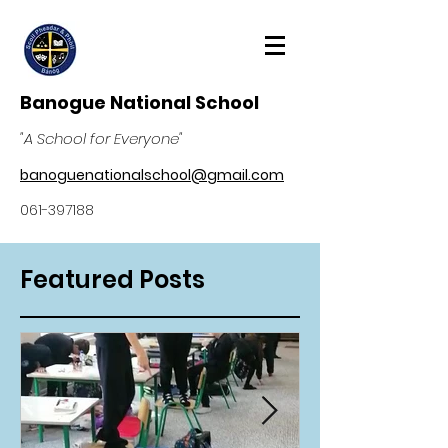
Banogue National School
"A School for Everyone"
banoguenationalschool@gmail.com
061-397188
Featured Posts