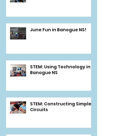
June Fun in Banogue NS!
STEM: Using Technology in
Banogue NS
STEM: Constructing Simple
Circuits