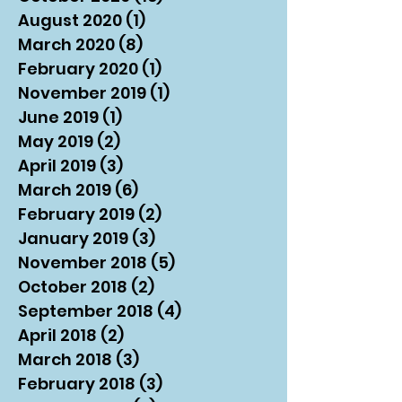
August 2020
(1)
1 post
March 2020
(8)
8 posts
February 2020
(1)
1 post
November 2019
(1)
1 post
June 2019
(1)
1 post
May 2019
(2)
2 posts
April 2019
(3)
3 posts
March 2019
(6)
6 posts
February 2019
(2)
2 posts
January 2019
(3)
3 posts
November 2018
(5)
5 posts
October 2018
(2)
2 posts
September 2018
(4)
4 posts
April 2018
(2)
2 posts
March 2018
(3)
3 posts
February 2018
(3)
3 posts