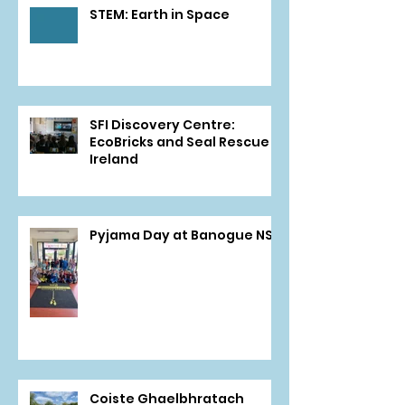
STEM: Earth in Space
SFI Discovery Centre:
EcoBricks and Seal Rescue
Ireland
Pyjama Day at Banogue NS
Coiste Ghaelbhratach