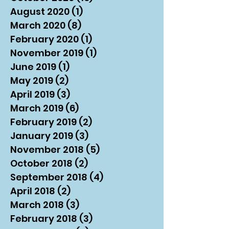
August 2020
(1)
1 post
March 2020
(8)
8 posts
February 2020
(1)
1 post
November 2019
(1)
1 post
June 2019
(1)
1 post
May 2019
(2)
2 posts
April 2019
(3)
3 posts
March 2019
(6)
6 posts
February 2019
(2)
2 posts
January 2019
(3)
3 posts
November 2018
(5)
5 posts
October 2018
(2)
2 posts
September 2018
(4)
4 posts
April 2018
(2)
2 posts
March 2018
(3)
3 posts
February 2018
(3)
3 posts