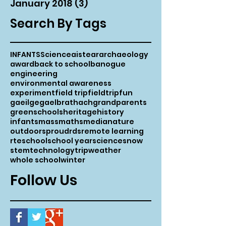
January 2018
(3)
3 posts
Search By Tags
INFANTS
Science
aistear
archaeology
award
back to school
banogue
engineering
environmental awareness
experiment
field trip
fieldtrip
fun
gaeilge
gaelbrathach
grandparents
greenschools
heritage
history
infants
mass
maths
media
nature
outdoors
proud
rds
remote learning
rte
school
school year
science
snow
stem
technology
trip
weather
whole school
winter
Follow Us