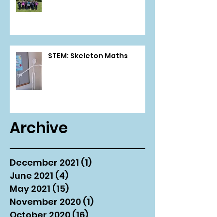
STEM: Skeleton Maths
Archive
December 2021
(1)
1 post
June 2021
(4)
4 posts
May 2021
(15)
15 posts
November 2020
(1)
1 post
October 2020
(16)
16 posts