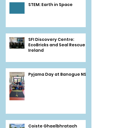
STEM: Earth in Space
SFI Discovery Centre:
EcoBricks and Seal Rescue
Ireland
Pyjama Day at Banogue NS
Coiste Ghaelbhratach