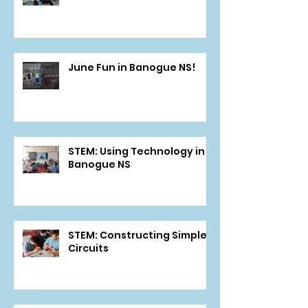
June Fun in Banogue NS!
STEM: Using Technology in
Banogue NS
STEM: Constructing Simple
Circuits