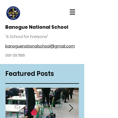
Banogue National School
"A School for Everyone"
banoguenationalschool@gmail.com
061-397188
Featured Posts