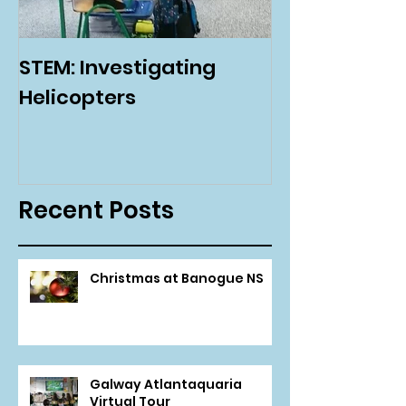
STEM: Investigating
Green Schoo
Helicopters
Environmenta
Day
Recent Posts
Christmas at Banogue NS
Galway Atlantaquaria
Virtual Tour