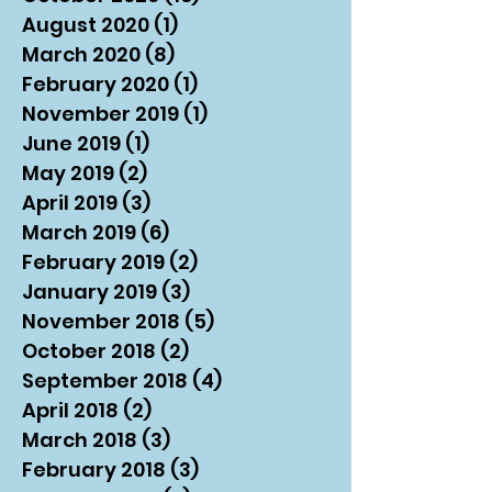
August 2020
(1)
1 post
March 2020
(8)
8 posts
February 2020
(1)
1 post
November 2019
(1)
1 post
June 2019
(1)
1 post
May 2019
(2)
2 posts
April 2019
(3)
3 posts
March 2019
(6)
6 posts
February 2019
(2)
2 posts
January 2019
(3)
3 posts
November 2018
(5)
5 posts
October 2018
(2)
2 posts
September 2018
(4)
4 posts
April 2018
(2)
2 posts
March 2018
(3)
3 posts
February 2018
(3)
3 posts