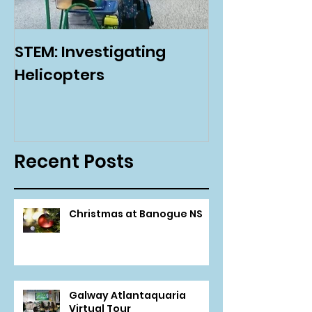
STEM: Investigating
Green Schoo
Helicopters
Environmenta
Day
Recent Posts
Christmas at Banogue NS
Galway Atlantaquaria
Virtual Tour