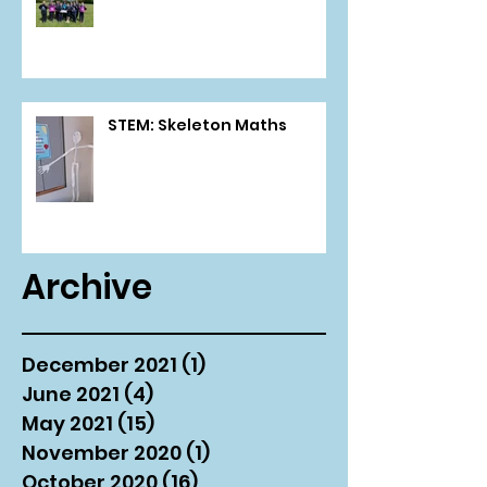
STEM: Skeleton Maths
Archive
December 2021
(1)
1 post
June 2021
(4)
4 posts
May 2021
(15)
15 posts
November 2020
(1)
1 post
October 2020
(16)
16 posts