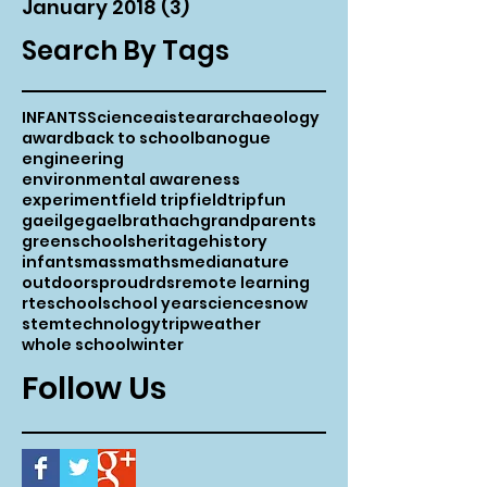
January 2018
(3)
3 posts
Search By Tags
INFANTS
Science
aistear
archaeology
award
back to school
banogue
engineering
environmental awareness
experiment
field trip
fieldtrip
fun
gaeilge
gaelbrathach
grandparents
greenschools
heritage
history
infants
mass
maths
media
nature
outdoors
proud
rds
remote learning
rte
school
school year
science
snow
stem
technology
trip
weather
whole school
winter
Follow Us