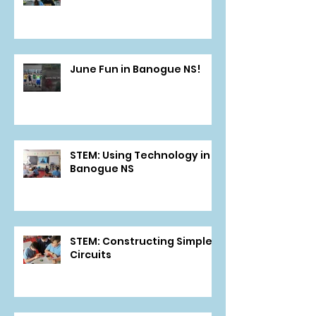
June Fun in Banogue NS!
STEM: Using Technology in
Banogue NS
STEM: Constructing Simple
Circuits