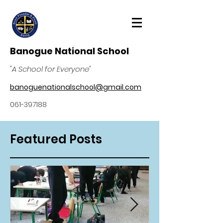
Banogue National School
"A School for Everyone"
banoguenationalschool@gmail.com
061-397188
Featured Posts