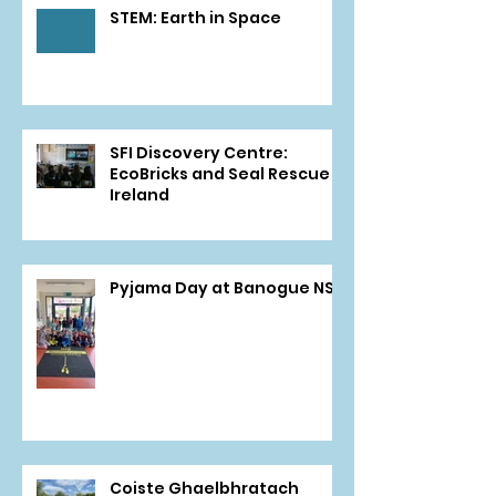
STEM: Earth in Space
SFI Discovery Centre:
EcoBricks and Seal Rescue
Ireland
Pyjama Day at Banogue NS
Coiste Ghaelbhratach