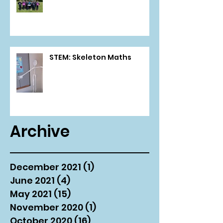
STEM: Skeleton Maths
Archive
December 2021
(1)
1 post
June 2021
(4)
4 posts
May 2021
(15)
15 posts
November 2020
(1)
1 post
October 2020
(16)
16 posts