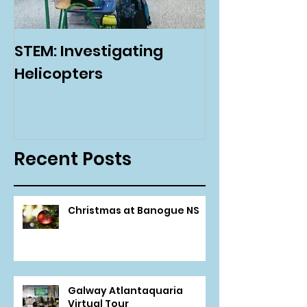
STEM: Investigating
Green Schoo
Helicopters
Environmenta
Day
Recent Posts
Christmas at Banogue NS
Galway Atlantaquaria
Virtual Tour