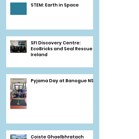
STEM: Earth in Space
SFI Discovery Centre:
EcoBricks and Seal Rescue
Ireland
Pyjama Day at Banogue NS
Coiste Ghaelbhratach