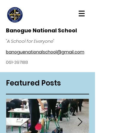
Banogue National School
"A School for Everyone"
banoguenationalschool@gmail.com
061-397188
Featured Posts