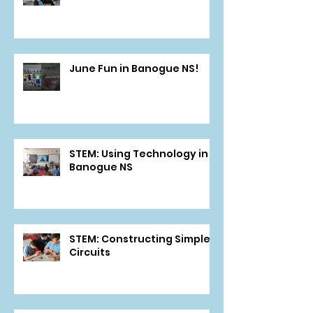
June Fun in Banogue NS!
STEM: Using Technology in
Banogue NS
STEM: Constructing Simple
Circuits