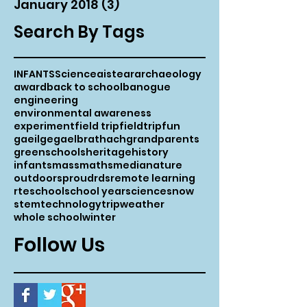
January 2018
(3)
3 posts
Search By Tags
INFANTS
Science
aistear
archaeology
award
back to school
banogue
engineering
environmental awareness
experiment
field trip
fieldtrip
fun
gaeilge
gaelbrathach
grandparents
greenschools
heritage
history
infants
mass
maths
media
nature
outdoors
proud
rds
remote learning
rte
school
school year
science
snow
stem
technology
trip
weather
whole school
winter
Follow Us