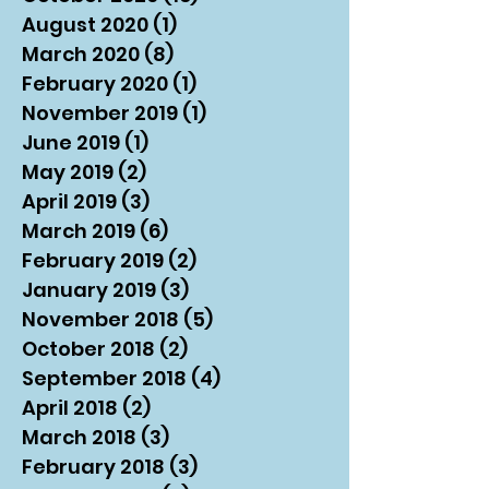
August 2020
(1)
1 post
March 2020
(8)
8 posts
February 2020
(1)
1 post
November 2019
(1)
1 post
June 2019
(1)
1 post
May 2019
(2)
2 posts
April 2019
(3)
3 posts
March 2019
(6)
6 posts
February 2019
(2)
2 posts
January 2019
(3)
3 posts
November 2018
(5)
5 posts
October 2018
(2)
2 posts
September 2018
(4)
4 posts
April 2018
(2)
2 posts
March 2018
(3)
3 posts
February 2018
(3)
3 posts